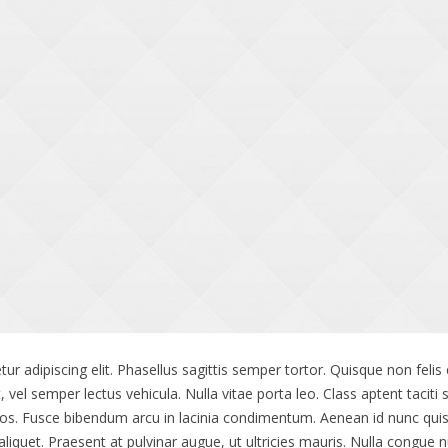
ur adipiscing elit. Phasellus sagittis semper tortor. Quisque non fe
t, vel semper lectus vehicula. Nulla vitae porta leo. Class aptent taciti
os. Fusce bibendum arcu in lacinia condimentum. Aenean id nunc quis 
quet. Praesent at pulvinar augue, ut ultricies mauris. Nulla congue n