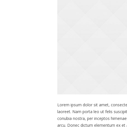
Lorem ipsum dolor sit amet, consectet
laoreet. Nam porta leo ut felis suscipi
conubia nostra, per inceptos himenae
arcu. Donec dictum elementum ex et ali