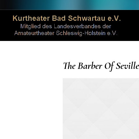
The Barber Of Seville