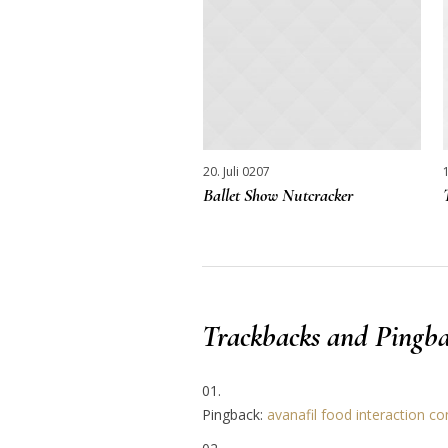
20. Juli 0207
Ballet Show Nutcracker
Trackbacks and Pingba
Pingback:
avanafil food interaction co