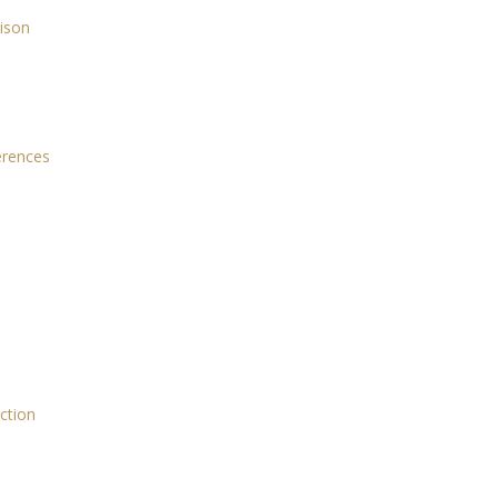
rison
ferences
ction