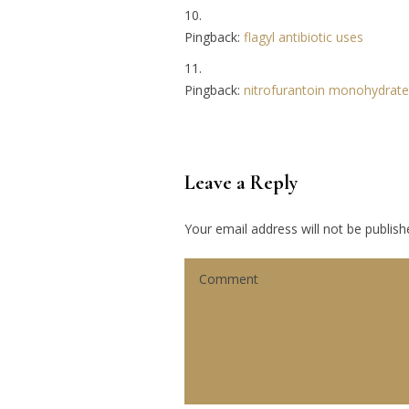
Pingback:
flagyl antibiotic uses
Pingback:
nitrofurantoin monohydrate
Leave a Reply
Your email address will not be publish