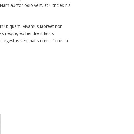
 auctor odio velit, at ultricies nisi
 in ut quam. Vivamus laoreet non
s neque, eu hendrerit lacus.
sse egestas venenatis nunc. Donec at