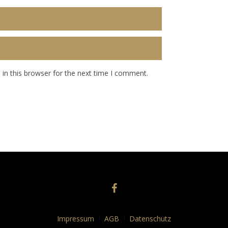
in this browser for the next time I comment.
Impressum
AGB
Datenschutz