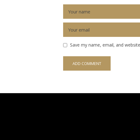
Save my name, email, and website 