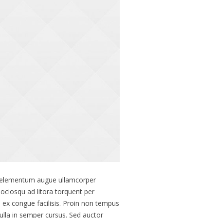
lis elementum augue ullamcorper
 sociosqu ad litora torquent per
ex congue facilisis. Proin non tempus
ulla in semper cursus. Sed auctor