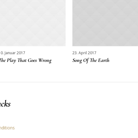
10. Januar 2017
23. April 2017
The Play That Goes Wrong
Song Of The Earth
cks
nditions