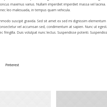
ncus maximus varius. Nullam imperdiet imperdiet massa vel lacinia. Nam
s nec leo malesuada, in tempus quam vehicula.
ommodo suscipit gravida. Sed sit amet ex sed mi dignissim elementum
consectetur vel accumsan sed, condimentum at sapien. Nunc ut egesta
fringilla. Duis volutpat nunc lectus. Suspendisse potenti. Suspendi
Pinterest