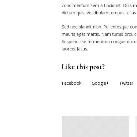
condimentum sem a tincidunt. Duis rho
dictum quis. Vestibulum tempus tellu
Sed nec blandit nibh. Pellentesque c
mauris eget mattis. Nam turpis orci, 
Suspendisse fermentum congue dui nec 
laoreet lacus.
Like this post?
Facebook
Google+
Twitter
More posts