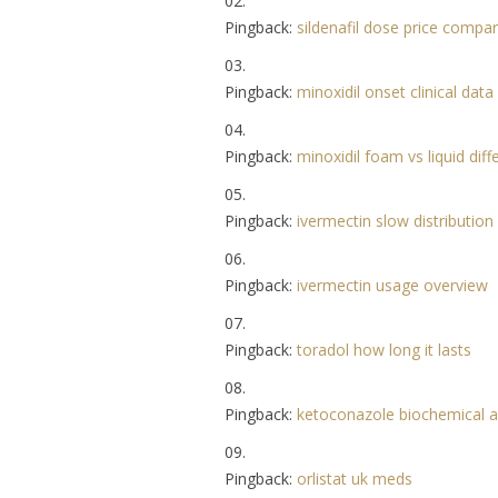
Pingback:
sildenafil dose price compa
Pingback:
minoxidil onset clinical data
Pingback:
minoxidil foam vs liquid dif
Pingback:
ivermectin slow distribution
Pingback:
ivermectin usage overview
Pingback:
toradol how long it lasts
Pingback:
ketoconazole biochemical a
Pingback:
orlistat uk meds