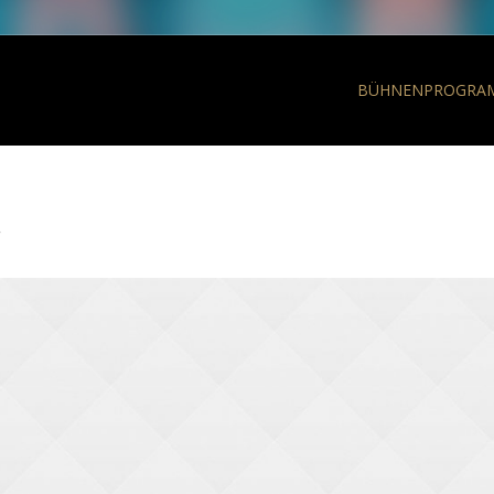
BÜHNENPROGRA